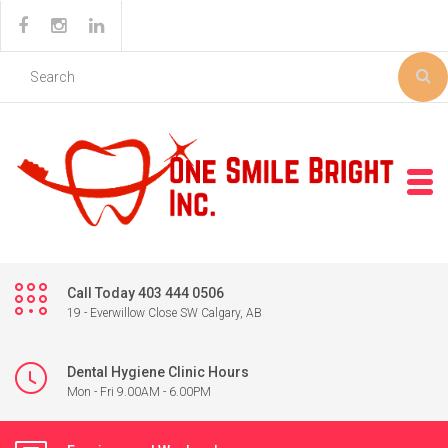
Call Today 403 444 0506
19 - Everwillow Close SW Calgary, AB
Dental Hygiene Clinic Hours
Mon - Fri 9.00AM - 6.00PM