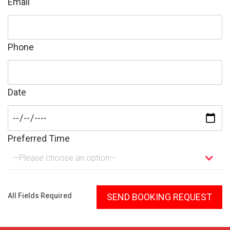
Email
Phone
Date
Preferred Time
—Please choose an option—
Please leave this field empty.
All Fields Required