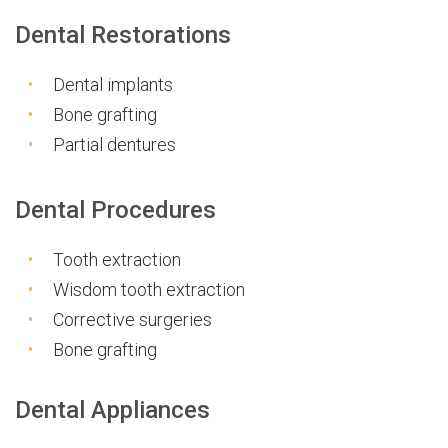
Dental Restorations
Dental implants
Bone grafting
Partial dentures
Dental Procedures
Tooth extraction
Wisdom tooth extraction
Corrective surgeries
Bone grafting
Dental Appliances