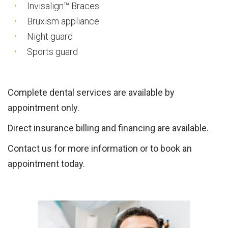
Invisalign™ Braces
Bruxism appliance
Night guard
Sports guard
Complete dental services are available by
appointment only.
Direct insurance billing and financing are available.
Contact us for more information or to book an
appointment today.