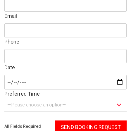
Email
Phone
Date
Preferred Time
—Please choose an option—
Please leave this field empty.
All Fields Required