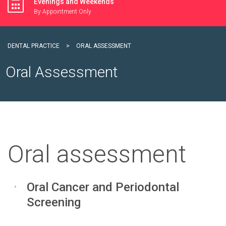
Evenings and Weekends
By Appointment Only
DENTAL PRACTICE
>
ORAL ASSESSMENT
Oral Assessment
Oral assessment
Oral Cancer and Periodontal
Screening