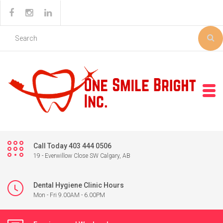
Call Today 403 444 0506
19 - Everwillow Close SW Calgary, AB
Dental Hygiene Clinic Hours
Mon - Fri 9.00AM - 6.00PM