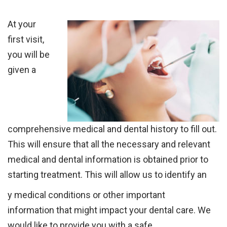
At your
first visit,
you will be
given a
comprehensive medical and dental history to fill
out.
This will ensure that all the necessary and relevant
medical and dental
information
is
obtained prior to
starting treatment.
This will
allow us to identify an
y
medical conditions or other important
information
that might impact your dental
care. We
would like to provide you with a safe