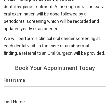
dental
hygiene
treatment.
A thorough in
tra and
extra
oral examination will be done followed by a
periodontal screening
which will be
recorded and
updated
yearly or as
needed.
We will perform a
clinical
oral cancer
screening
at
each dental visit. In
the
case of
an
abnormal
finding
,
a referral to
an Oral Surgeon
will be provided.
Book Your Appointment Today
First Name
Last Name