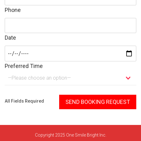
Phone
Date
Preferred Time
—Please choose an option—
Please leave this field empty.
All Fields Required
Copyright 2025 One Smile Bright Inc.