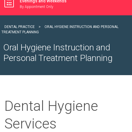
Evenings and Weekends
By Appointment Only
DENTAL PRACTICE
>
ORAL HYGIENE INSTRUCTION AND PERSONAL
TREATMENT PLANNING
Oral Hygiene Instruction and
Personal Treatment Planning
Dental Hygiene
Services