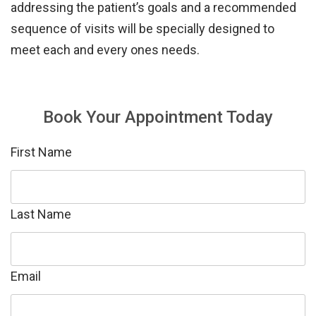
addressing the patient’s goals and a recommended
sequence of visits
will be specially designed to
meet each and every ones needs.
Book Your Appointment Today
First Name
Last Name
Email