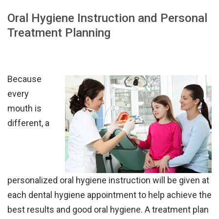
Oral Hygiene Instruction and Personal
Treatment Planning
Because
every
mouth is
different, a
personalize
d
oral hygiene instruction
will be
given at
each dental hygiene appointment to help achieve
the
best
results and good oral hygiene.
A treatment plan