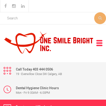
Call Today 403 444 0506
19 - Everwillow Close SW Calgary, AB
Dental Hygiene Clinic Hours
Mon - Fri 9.00AM - 6.00PM